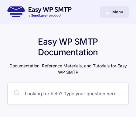
Menu
Easy WP SMTP
Documentation
Documentation, Reference Materials, and Tutorials for Easy
WP SMTP