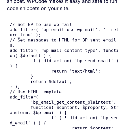
snippet. WPCode makes it easy and safe to run
code snippets on your site.
// Set BP to use wp_mail

add_filter( 'bp_email_use_wp_mail', '__ret
urn_true' );

// Set messages to HTML for BP sent email
s.

add_filter( 'wp_mail_content_type', functi
on( $default ) {

	if ( did_action( 'bp_send_email' ) 
) {

		return 'text/html';

	}

	return $default;

} );

// Use HTML template

add_filter(

	'bp_email_get_content_plaintext',

	function( $content, $property, $tr
ansform, $bp_email ) {

		if ( ! did_action( 'bp_sen
d_email' ) ) {

			return $content;
