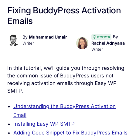
Fixing BuddyPress Activation
Emails
By
By
Muhammad Umair
REVIEWED
Rachel Adnyana
Writer
Writer
In this tutorial, we’ll guide you through resolving
the common issue of BuddyPress users not
receiving activation emails through Easy WP
SMTP.
Understanding the BuddyPress Activation
Email
Installing Easy WP SMTP
Adding Code Snippet to Fix BuddyPress Emails