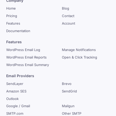
Company
Home
Blog
Pricing
Contact
Features
Account
Documentation
Features
WordPress Email Log
Manage Notifications
WordPress Email Reports
Open & Click Tracking
WordPress Email Summary
Email Providers
SendLayer
Brevo
Amazon SES
SendGrid
Outlook
Google / Gmail
Mailgun
SMTP.com
Other SMTP