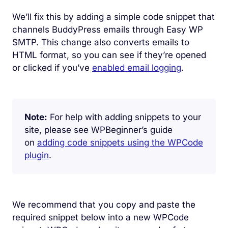
We’ll fix this by adding a simple code snippet that
channels BuddyPress emails through Easy WP
SMTP. This change also converts emails to
HTML format, so you can see if they’re opened
or clicked if you’ve
enabled email logging
.
Note:
For help with adding snippets to your
site, please see WPBeginner’s guide
on
adding code snippets using the WPCode
plugin
.
We recommend that you copy and paste the
required snippet below into a new WPCode