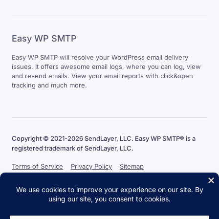
Easy WP SMTP
Easy WP SMTP will resolve your WordPress email delivery
issues. It offers awesome email logs, where you can log, view
and resend emails. View your email reports with click&open
tracking and much more.
Copyright © 2021-2026 SendLayer, LLC. Easy WP SMTP® is a
registered trademark of SendLayer, LLC.
Terms of Service
Privacy Policy
Sitemap
The WordPress® trademark is the intellectual property of the
WordPress Foundation. Uses of the WordPress® names in this website
are for identification purposes only and do not imply an endorsement
by WordPress Foundation. Easy WP SMTP is not endorsed or owned