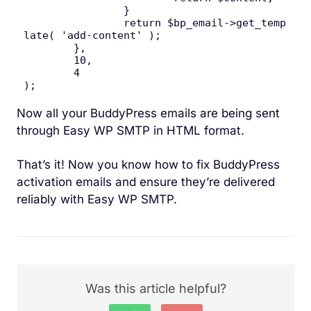
		}

		return $bp_email->get_temp
late( 'add-content' );

	},

	10,

	4

);
Now all your BuddyPress emails are being sent
through Easy WP SMTP in HTML format.
That’s it! Now you know how to fix BuddyPress
activation emails and ensure they’re delivered
reliably with Easy WP SMTP.
Was this article helpful?