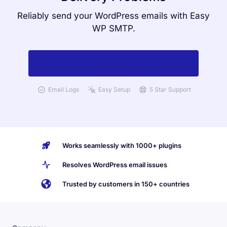
Reliably send your WordPress emails with Easy
WP SMTP.
Get Started with Easy WP SMTP Today
Email Logs
Easy Setup
5 Star Support
Works seamlessly with 1000+ plugins
Resolves WordPress email issues
Trusted by customers in 150+ countries