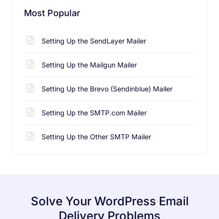
Most Popular
Setting Up the SendLayer Mailer
Setting Up the Mailgun Mailer
Setting Up the Brevo (Sendinblue) Mailer
Setting Up the SMTP.com Mailer
Setting Up the Other SMTP Mailer
Solve Your WordPress Email
Delivery Problems