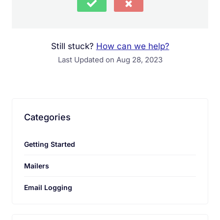
Still stuck?
How can we help?
Last Updated on Aug 28, 2023
Your comment must be at least 15
characters long.
Categories
Getting Started
Send Feedback
Mailers
Email Logging