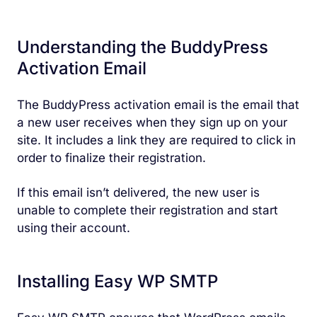
Understanding the BuddyPress
Activation Email
The BuddyPress activation email is the email that
a new user receives when they sign up on your
site. It includes a link they are required to click in
order to finalize their registration.
If this email isn’t delivered, the new user is
unable to complete their registration and start
using their account.
Installing Easy WP SMTP