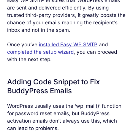
Easy WP SMTP ensures that WordPress emails
are sent and delivered efficiently. By using
trusted third-party providers, it greatly boosts the
chance of your emails reaching the recipient’s
inbox and not in the spam.
Once you’ve
installed Easy WP SMTP
and
completed the setup wizard
, you can proceed
with the next step.
Adding Code Snippet to Fix
BuddyPress Emails
WordPress usually uses the ‘wp_mail()’ function
for password reset emails, but BuddyPress
activation emails don’t always use this, which
can lead to problems.