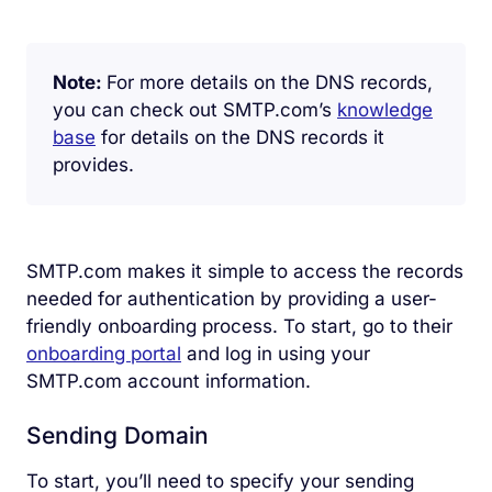
Note:
For more details on the DNS records,
you can check out SMTP.com’s
knowledge
base
for details on the DNS records it
provides.
SMTP.com makes it simple to access the records
needed for authentication by providing a user-
friendly onboarding process. To start, go to their
onboarding portal
and log in using your
SMTP.com account information.
Sending Domain
To start, you’ll need to specify your sending