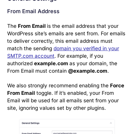
From Email Address
The
From Email
is the email address that your
WordPress site’s emails are sent from. For emails
to deliver correctly, this email address must
match the sending
domain you verified in your
SMTP.com account
. For example, if you
authorized
example.com
as your domain, the
From Email must contain
@example.com
.
We also strongly recommend enabling the
Force
From Email
toggle. If it’s enabled, your From
Email will be used for all emails sent from your
site, ignoring values set by other plugins.