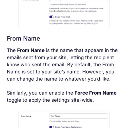
From Name
The
From Name
is the name that appears in the
emails sent from your site, letting the recipient
know who sent the email. By default, the From
Name is set to your site’s name. However, you
can change the name to whatever you’d like.
Similarly, you can enable the
Force From Name
toggle to apply the settings site-wide.