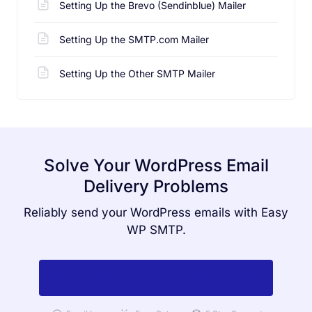
Setting Up the Brevo (Sendinblue) Mailer
Setting Up the SMTP.com Mailer
Setting Up the Other SMTP Mailer
Solve Your WordPress Email
Delivery Problems
Reliably send your WordPress emails with Easy
WP SMTP.
Get Started with Easy WP SMTP Today