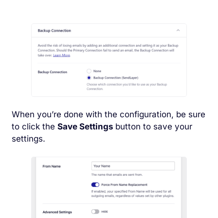
When you’re done with the configuration, be sure
to click the
Save Settings
button to save your
settings.