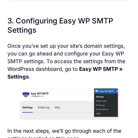
3. Configuring Easy WP SMTP
Settings
Once you’ve set up your site’s domain settings,
you can go ahead and configure your Easy WP
SMTP settings. To access the settings from the
WordPress dashboard, go to
Easy WP SMTP
»
Settings
.
In the next steps, we’ll go through each of the