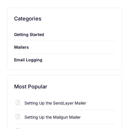
characters long.
Categories
Getting Started
Send Feedback
Mailers
Email Logging
Most Popular
Setting Up the SendLayer Mailer
Setting Up the Mailgun Mailer