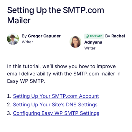
Setting Up the SMTP.com
Mailer
By
Gregor Capuder
By
Rachel
REVIEWED
Writer
Adnyana
Writer
In this tutorial, we’ll show you how to improve
email deliverability with the SMTP.com mailer in
Easy WP SMTP.
Setting Up Your SMTP.com Account
Setting Up Your Site’s DNS Settings
Configuring Easy WP SMTP Settings