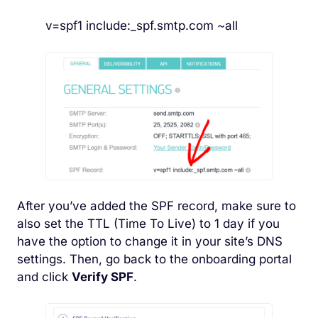
v=spf1 include:_spf.smtp.com ~all
After you’ve added the SPF record, make sure to
also set the TTL (Time To Live) to 1 day if you
have the option to change it in your site’s DNS
settings. Then, go back to the onboarding portal
and click
Verify SPF
.