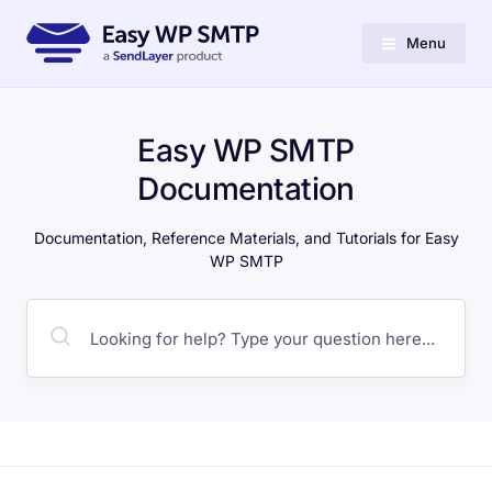
Menu
Easy WP SMTP
Documentation
Documentation, Reference Materials, and Tutorials for Easy
WP SMTP