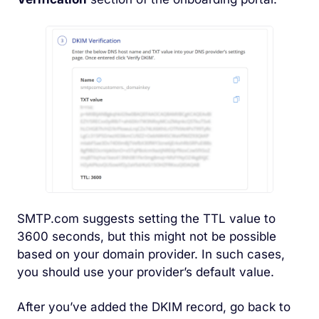
SMTP.com suggests setting the TTL value to
3600 seconds, but this might not be possible
based on your domain provider. In such cases,
you should use your provider’s default value.
After you’ve added the DKIM record, go back to