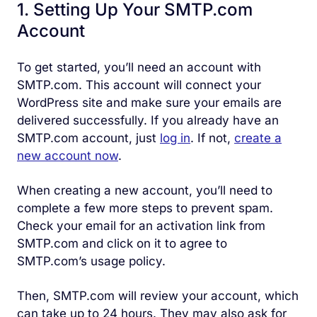
1. Setting Up Your SMTP.com
Account
To get started, you’ll need an account with
SMTP.com. This account will connect your
WordPress site and make sure your emails are
delivered successfully. If you already have an
SMTP.com account, just
log in
. If not,
create a
new account now
.
When creating a new account, you’ll need to
complete a few more steps to prevent spam.
Check your email for an activation link from
SMTP.com and click on it to agree to
SMTP.com’s usage policy.
Then, SMTP.com will review your account, which
can take up to 24 hours. They may also ask for