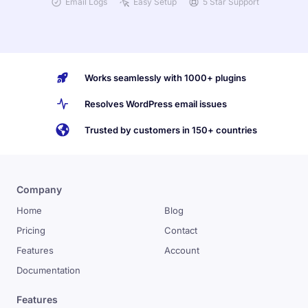
Email Logs
Easy Setup
5 Star Support
Works seamlessly with 1000+ plugins
Resolves WordPress email issues
Trusted by customers in 150+ countries
Company
Home
Blog
Pricing
Contact
Features
Account
Documentation
Features