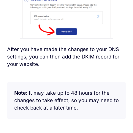
After you have made the changes to your DNS
settings, you can then add the DKIM record for
your website.
Note:
It may take up to 48 hours for the
changes to take effect, so you may need to
check back at a later time.