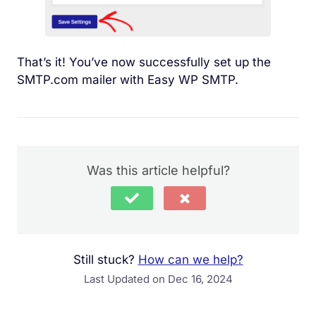
That’s it! You’ve now successfully set up the
SMTP.com mailer with Easy WP SMTP.
Was this article helpful?
Still stuck?
How can we help?
Last Updated on Dec 16, 2024
Your comment must be at least 15