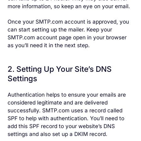
more information, so keep an eye on your email.
Once your SMTP.com account is approved, you
can start setting up the mailer. Keep your
SMTP.com account page open in your browser
as you’ll need it in the next step.
2. Setting Up Your Site’s DNS
Settings
Authentication helps to ensure your emails are
considered legitimate and are delivered
successfully. SMTP.com uses a record called
SPF to help with authentication. You’ll need to
add this SPF record to your website’s DNS
settings and also set up a DKIM record.