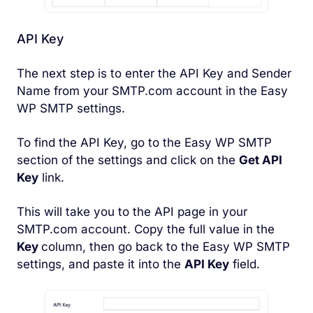
API Key
The next step is to enter the API Key and Sender
Name from your SMTP.com account in the Easy
WP SMTP settings.
To find the API Key, go to the Easy WP SMTP
section of the settings and click on the
Get API
Key
link.
This will take you to the API page in your
SMTP.com account. Copy the full value in the
Key
column, then go back to the Easy WP SMTP
settings, and paste it into the
API Key
field.