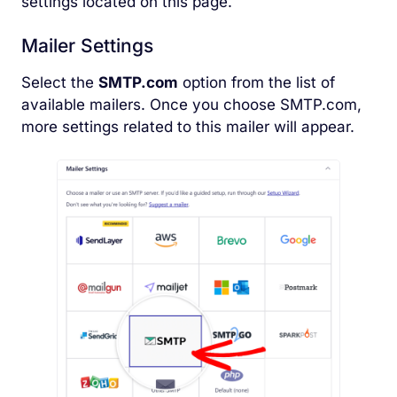
settings located on this page.
Mailer Settings
Select the
SMTP.com
option from the list of
available mailers. Once you choose SMTP.com,
more settings related to this mailer will appear.