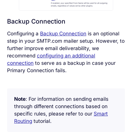
Backup Connection
Configuring a
Backup Connection
is an optional
step in your SMTP.com mailer setup. However, to
further improve email deliverability, we
recommend
configuring an additional
connection
to serve as a backup in case your
Primary Connection fails.
Note
: For information on sending emails
through different connections based on
specific rules, please refer to our
Smart
Routing
tutorial.