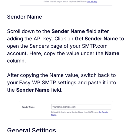
Sender Name
Scroll down to the
Sender Name
field after
adding the API key. Click on
Get Sender Name
to
open the Senders page of your SMTP.com
account. Here, copy the value under the
Name
column.
After copying the Name value, switch back to
your Easy WP SMTP settings and paste it into
the
Sender Name
field.
General Settings