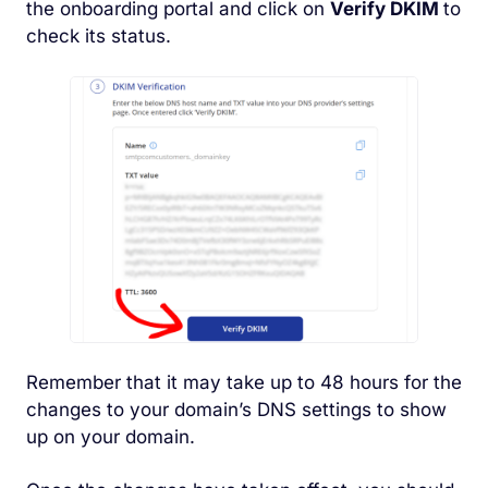
the onboarding portal and click on
Verify DKIM
to
check its status.
Remember that it may take up to 48 hours for the
changes to your domain’s DNS settings to show
up on your domain.