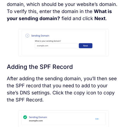
domain, which should be your website’s domain.
To verify this, enter the domain in the
What is
your sending domain?
field and click
Next
.
Adding the SPF Record
After adding the sending domain, you’ll then see
the SPF record that you need to add to your
site’s DNS settings. Click the copy icon to copy
the SPF Record.