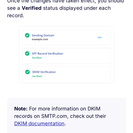
Once the changes have taken effect, you should
see a
Verified
status displayed under each
record.
Note:
For more information on DKIM
records on SMTP.com, check out their
DKIM documentation
.