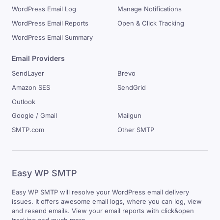
WordPress Email Log
Manage Notifications
WordPress Email Reports
Open & Click Tracking
WordPress Email Summary
Email Providers
SendLayer
Brevo
Amazon SES
SendGrid
Outlook
Google / Gmail
Mailgun
SMTP.com
Other SMTP
Easy WP SMTP
Easy WP SMTP will resolve your WordPress email delivery
issues. It offers awesome email logs, where you can log, view
and resend emails. View your email reports with click&open
tracking and much more.