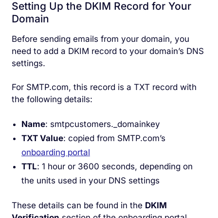
Setting Up the DKIM Record for Your
Domain
Before sending emails from your domain, you
need to add a DKIM record to your domain’s DNS
settings.
For SMTP.com, this record is a TXT record with
the following details:
Name
: smtpcustomers._domainkey
TXT Value
: copied from SMTP.com’s
onboarding portal
TTL
: 1 hour or 3600 seconds, depending on
the units used in your DNS settings
These details can be found in the
DKIM
Verification
section of the onboarding portal.