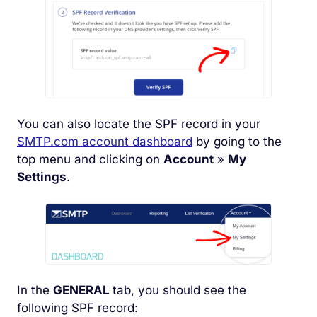
You can also locate the SPF record in your
SMTP.com account dashboard
by going to the
top menu and clicking on
Account
»
My
Settings
.
In the
GENERAL
tab, you should see the
following SPF record: