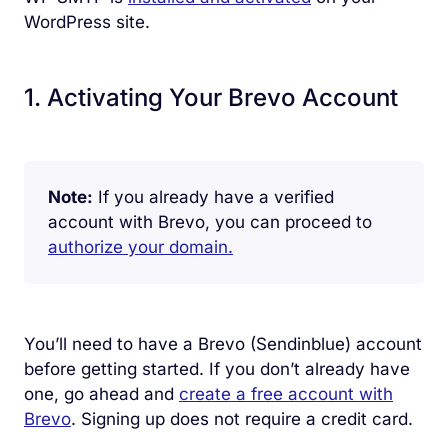
WordPress site.
1. Activating Your Brevo Account
Note:
If you already have a verified
account with Brevo, you can proceed to
authorize your domain.
You’ll need to have a Brevo (Sendinblue) account
before getting started. If you don’t already have
one, go ahead and
create a free account with
Brevo
. Signing up does not require a credit card.