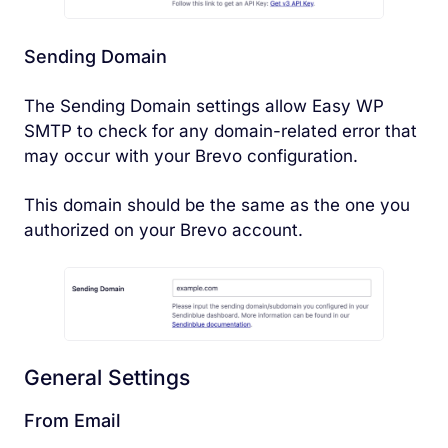
Sending Domain
The Sending Domain settings allow Easy WP
SMTP to check for any domain-related error that
may occur with your Brevo configuration.
This domain should be the same as the one you
authorized on your Brevo account.
General Settings
From Email