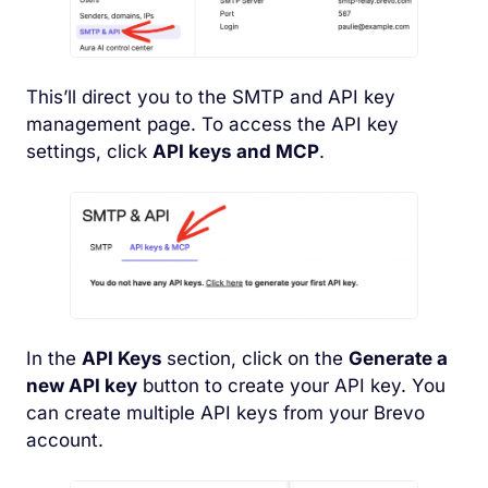
This’ll direct you to the SMTP and API key
management page. To access the API key
settings, click
API keys and MCP
.
In the
API Keys
section, click on the
Generate a
new API key
button to create your API key. You
can create multiple API keys from your Brevo
account.