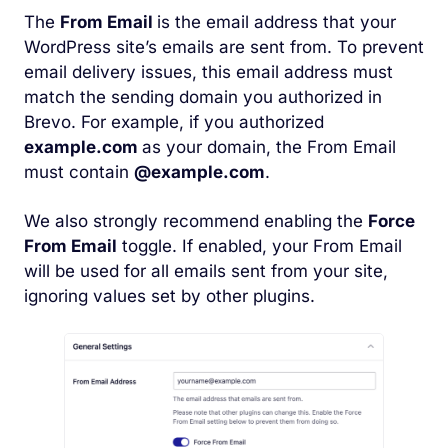
The
From Email
is the email address that your
WordPress site’s emails are sent from. To prevent
email delivery issues, this email address must
match the sending domain you authorized in
Brevo. For example, if you authorized
example.com
as your domain, the From Email
must contain
@example.com
.
We also strongly recommend enabling the
Force
From Email
toggle. If enabled, your From Email
will be used for all emails sent from your site,
ignoring values set by other plugins.