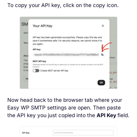
To copy your API key, click on the copy icon.
Now head back to the browser tab where your
Easy WP SMTP settings are open. Then paste
the API key you just copied into the
API Key
field.