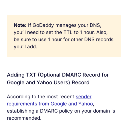
Note:
If GoDaddy manages your DNS,
you’ll need to set the TTL to 1 hour. Also,
be sure to use 1 hour for other DNS records
you’ll add.
Adding TXT (Optional DMARC Record for
Google and Yahoo Users) Record
According to the most recent
sender
requirements from Google and Yahoo
,
establishing a DMARC policy on your domain is
recommended.