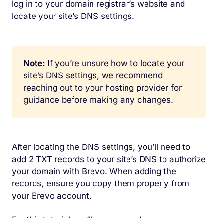
log in to your domain registrar’s website and
locate your site’s DNS settings.
Note:
If you’re unsure how to locate your
site’s DNS settings, we recommend
reaching out to your hosting provider for
guidance before making any changes.
After locating the DNS settings, you’ll need to
add 2 TXT records to your site’s DNS to authorize
your domain with Brevo. When adding the
records, ensure you copy them properly from
your Brevo account.