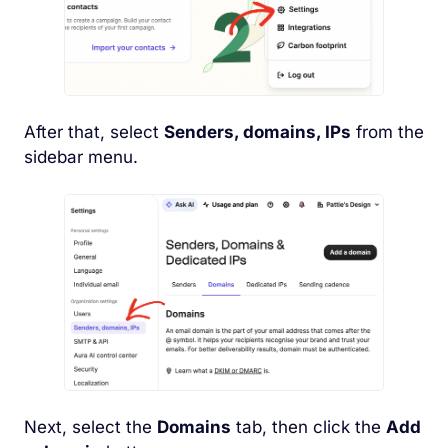
After that, select
Senders, domains, IPs
from the
sidebar menu.
Next, select the
Domains
tab, then click the
Add