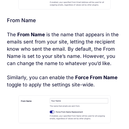
From Name
The
From Name
is the name that appears in the
emails sent from your site, letting the recipient
know who sent the email. By default, the From
Name is set to your site’s name. However, you
can change the name to whatever you’d like.
Similarly, you can enable the
Force From Name
toggle to apply the settings site-wide.