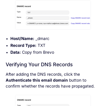
Host/Name:
_dmarc
Record Type:
TXT
Data:
Copy from Brevo
Verifying Your DNS Records
After adding the DNS records, click the
Authenticate
this email domain
button to
confirm whether the records have propagated.