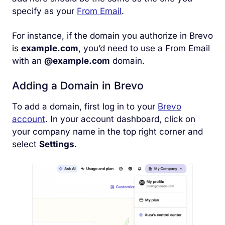
specify as your
From Email
.
For instance, if the domain you authorize in Brevo
is
example.com
, you’d need to use a From Email
with an
@example.com
domain.
Adding a Domain in Brevo
To add a domain, first log in to your
Brevo
account
. In your account dashboard, click on
your company name in the top right corner and
select
Settings
.