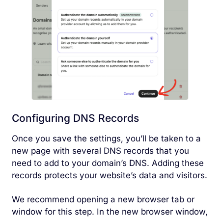
Configuring DNS Records
Once you save the settings, you’ll be taken to a
new page with several DNS records that you
need to add to your domain’s DNS. Adding these
records protects your website’s data and visitors.
We recommend opening a new browser tab or
window for this step. In the new browser window,