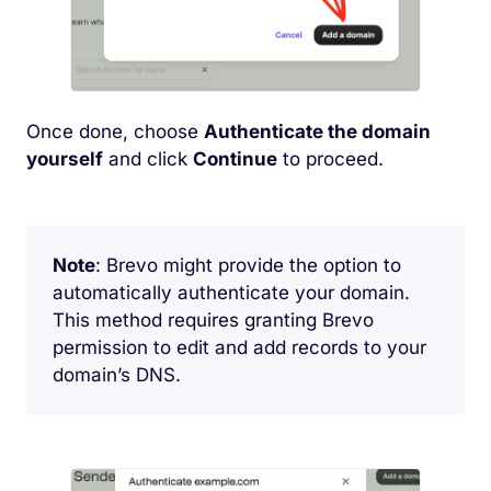
Once done, choose
Authenticate the domain
yourself
and click
Continue
to proceed.
Note
: Brevo might provide the option to
automatically authenticate your domain.
This method requires granting Brevo
permission to edit and add records to your
domain’s DNS.