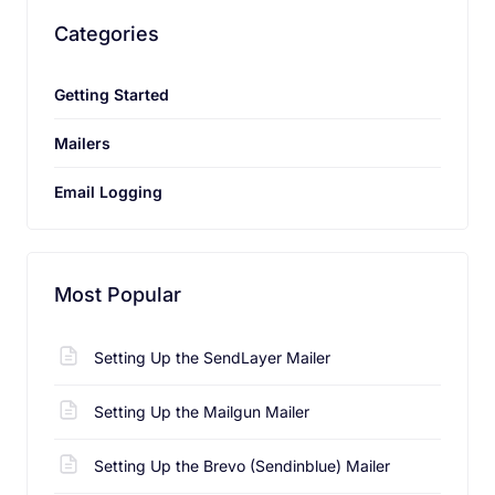
Categories
Getting Started
Send Feedback
Mailers
Email Logging
Most Popular
Setting Up the SendLayer Mailer
Setting Up the Mailgun Mailer
Setting Up the Brevo (Sendinblue) Mailer