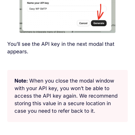
You’ll see the API key in the next modal that
appears.
Note:
When you close the modal window
with your API key, you won’t be able to
access the API key again. We recommend
storing this value in a secure location in
case you need to refer back to it.