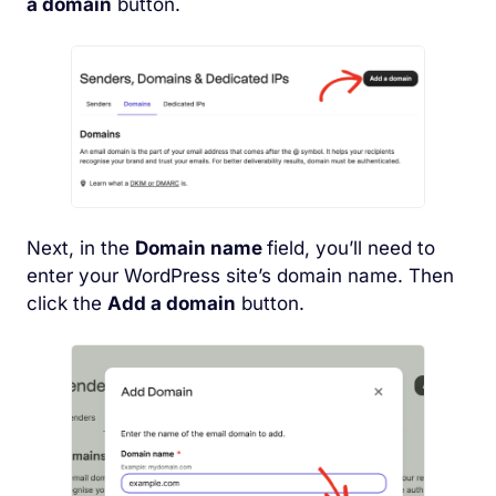
a domain
button.
Next, in the
Domain name
field, you’ll need to
enter your WordPress site’s domain name. Then
click the
Add a domain
button.