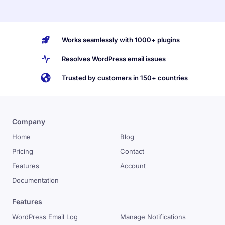
Works seamlessly with 1000+ plugins
Resolves WordPress email issues
Trusted by customers in 150+ countries
Company
Home
Blog
Pricing
Contact
Features
Account
Documentation
Features
WordPress Email Log
Manage Notifications