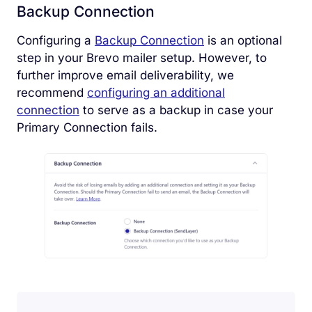
Backup Connection
Configuring a
Backup Connection
is an optional
step in your Brevo mailer setup. However, to
further improve email deliverability, we
recommend
configuring an additional
connection
to serve as a backup in case your
Primary Connection fails.