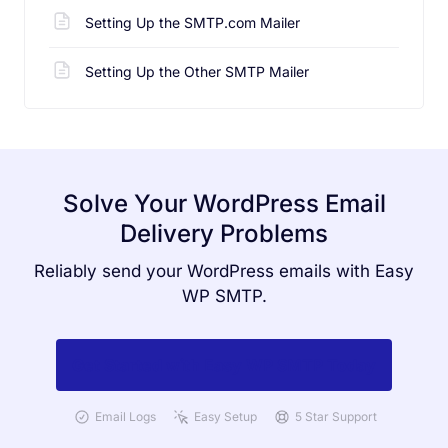
Setting Up the SMTP.com Mailer
Setting Up the Other SMTP Mailer
Solve Your WordPress Email
Delivery Problems
Reliably send your WordPress emails with Easy
WP SMTP.
Get Started with Easy WP SMTP Today
Email Logs
Easy Setup
5 Star Support