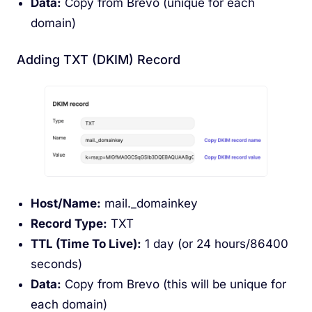
Data:
Copy from Brevo (unique for each
domain)
Adding TXT (DKIM) Record
Host/Name:
mail._domainkey
Record Type:
TXT
TTL (Time To Live):
1 day (or 24 hours/86400
seconds)
Data:
Copy from Brevo (this will be unique for
each domain)