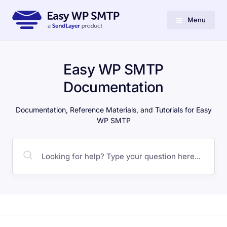
Menu
Easy WP SMTP
Documentation
Documentation, Reference Materials, and Tutorials for Easy
WP SMTP