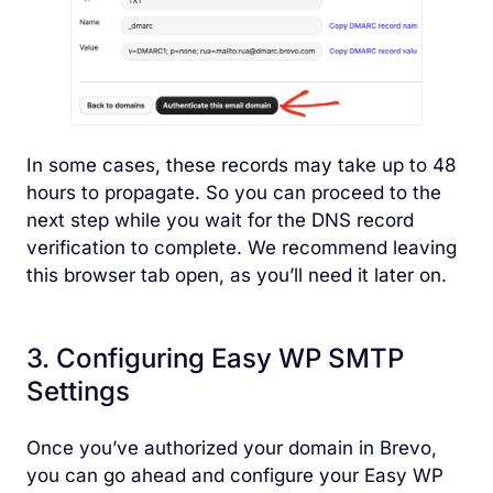
In some cases, these records may take up to 48
hours to propagate. So you can proceed to the
next step while you wait for the DNS record
verification to complete. We recommend leaving
this browser tab open, as you’ll need it later on.
3. Configuring Easy WP SMTP
Settings
Once you’ve authorized your domain in Brevo,
you can go ahead and configure your Easy WP