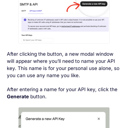
After clicking the button, a new modal window
will appear where you’ll need to name your API
key. This name is for your personal use alone, so
you can use any name you like.
After entering a name for your API key, click the
Generate
button.