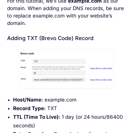
For this tutorial, we’ll use
example.com
as our
domain. When adding your DNS records, be sure
to replace example.com with your website’s
domain.
Adding TXT (Brevo Code) Record
Host/Name:
example.com
Record Type:
TXT
TTL (Time To Live):
1 day (or 24 hours/86400
seconds)