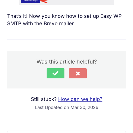
That’s it! Now you know how to set up Easy WP
SMTP with the Brevo mailer.
Was this article helpful?
Still stuck?
How can we help?
Last Updated on Mar 30, 2026
Your comment must be at least 15
characters long.