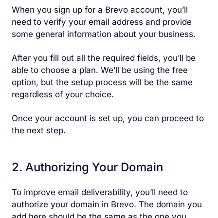
When you sign up for a Brevo account, you’ll
need to verify your email address and provide
some general information about your business.
After you fill out all the required fields, you’ll be
able to choose a plan. We’ll be using the free
option, but the setup process will be the same
regardless of your choice.
Once your account is set up, you can proceed to
the next step.
2. Authorizing Your Domain
To improve email deliverability, you’ll need to
authorize your domain in Brevo. The domain you
add here should be the same as the one you