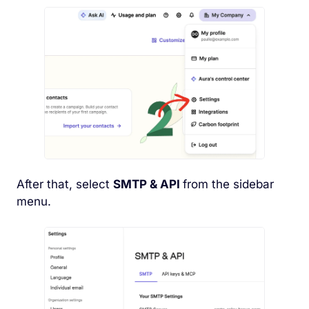
After that, select
SMTP & API
from the sidebar
menu.