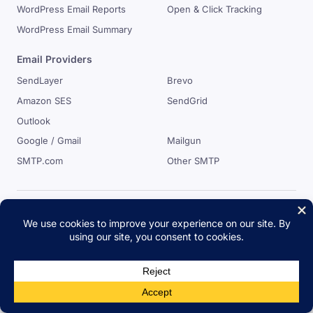
WordPress Email Reports
Open & Click Tracking
WordPress Email Summary
Email Providers
SendLayer
Brevo
Amazon SES
SendGrid
Outlook
Google / Gmail
Mailgun
SMTP.com
Other SMTP
Easy WP SMTP
Easy WP SMTP will resolve your WordPress email delivery
issues. It offers awesome email logs, where you can log, view
and resend emails. View your email reports with click&open
tracking and much more.