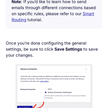
Note
: If you’d like to learn how to send
emails through different connections based
on specific rules, please refer to our
Smart
Routing
tutorial.
Once you’re done configuring the general
settings, be sure to click
Save Settings
to save
your changes.