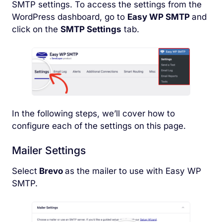
SMTP settings. To access the settings from the
WordPress dashboard, go to
Easy WP SMTP
and
click on the
SMTP Settings
tab.
In the following steps, we’ll cover how to
configure each of the settings on this page.
Mailer Settings
Select
Brevo
as the mailer to use with Easy WP
SMTP.