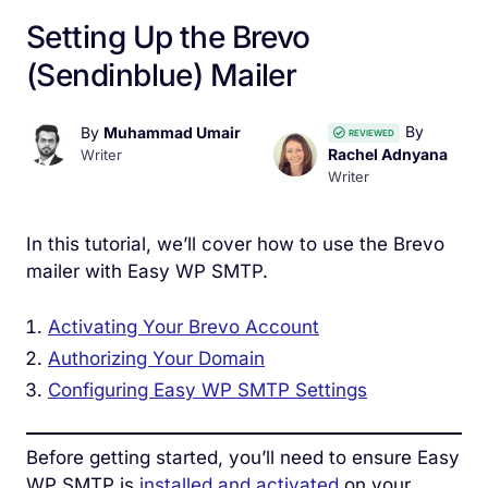
Setting Up the Brevo
(Sendinblue) Mailer
By
By
Muhammad Umair
REVIEWED
Rachel Adnyana
Writer
Writer
In this tutorial, we’ll cover how to use the Brevo
mailer with Easy WP SMTP.
Activating Your Brevo Account
Authorizing Your Domain
Configuring Easy WP SMTP Settings
Before getting started, you’ll need to ensure Easy
WP SMTP is
installed and activated
on your