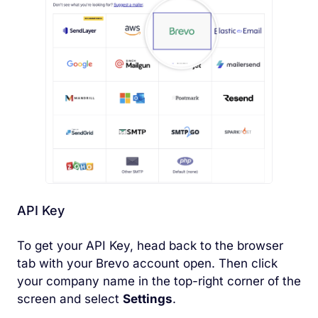
API Key
To get your API Key, head back to the browser
tab with your Brevo account open. Then click
your company name in the top-right corner of the
screen and select
Settings
.