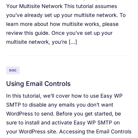
Your Multisite Network This tutorial assumes
you’ve already set up your multisite network. To
learn more about how multisite works, please
review this guide. Once you’ve set up your
multisite network, you’re […]
DOC
Using Email Controls
In this tutorial, we’ll cover how to use Easy WP
SMTP to disable any emails you don’t want
WordPress to send. Before you get started, be
sure to install and activate Easy WP SMTP on
your WordPress site. Accessing the Email Controls