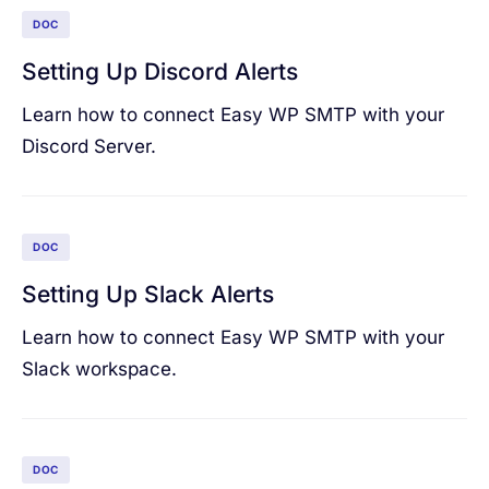
DOC
Setting Up Discord Alerts
Learn how to connect Easy WP SMTP with your
Discord Server.
DOC
Setting Up Slack Alerts
Learn how to connect Easy WP SMTP with your
Slack workspace.
DOC