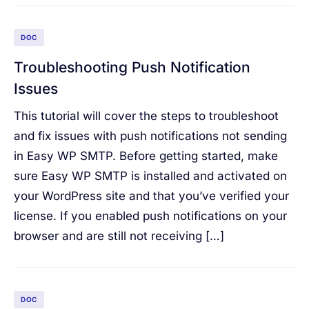
DOC
Troubleshooting Push Notification
Issues
This tutorial will cover the steps to troubleshoot
and fix issues with push notifications not sending
in Easy WP SMTP. Before getting started, make
sure Easy WP SMTP is installed and activated on
your WordPress site and that you’ve verified your
license. If you enabled push notifications on your
browser and are still not receiving […]
DOC