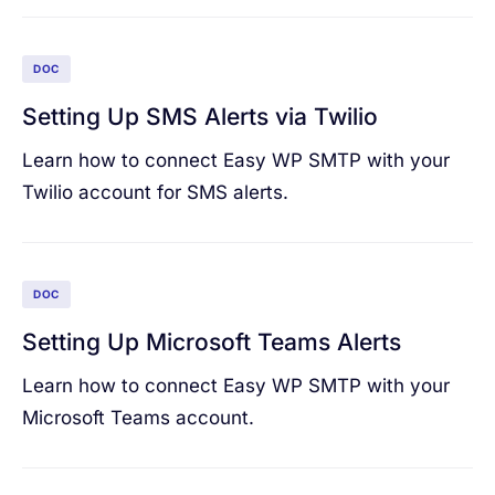
DOC
Setting Up SMS Alerts via Twilio
Learn how to connect Easy WP SMTP with your
Twilio account for SMS alerts.
DOC
Setting Up Microsoft Teams Alerts
Learn how to connect Easy WP SMTP with your
Microsoft Teams account.