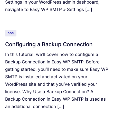
Settings In your WordPress admin dashboard,
navigate to Easy WP SMTP » Settings […]
DOC
Configuring a Backup Connection
In this tutorial, we’ll cover how to configure a
Backup Connection in Easy WP SMTP. Before
getting started, you’ll need to make sure Easy WP
SMTP is installed and activated on your
WordPress site and that you’ve verified your
license. Why Use a Backup Connection? A
Backup Connection in Easy WP SMTP is used as
an additional connection […]