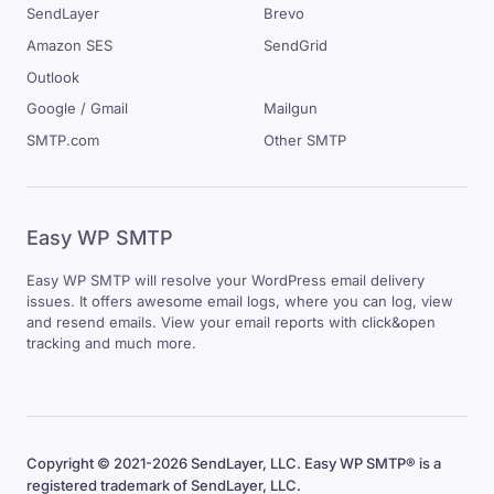
SendLayer
Brevo
Amazon SES
SendGrid
Outlook
Google / Gmail
Mailgun
SMTP.com
Other SMTP
Easy WP SMTP
Easy WP SMTP will resolve your WordPress email delivery
issues. It offers awesome email logs, where you can log, view
and resend emails. View your email reports with click&open
tracking and much more.
Copyright © 2021-2026 SendLayer, LLC. Easy WP SMTP® is a
registered trademark of SendLayer, LLC.