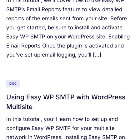
In this tutorial, we’ll cover how to use Easy WP
SMTP’s Email Reports feature to view detailed
reports of the emails sent from your site. Before
you get started, be sure to install and activate
Easy WP SMTP on your WordPress site. Enabling
Email Reports Once the plugin is activated and
you’ve set up email logging, you’ll […]
DOC
Using Easy WP SMTP with WordPress
Multisite
In this tutorial, you’ll learn how to set up and
configure Easy WP SMTP for your multisite
network in WordPress. Installing Easy SMTP on