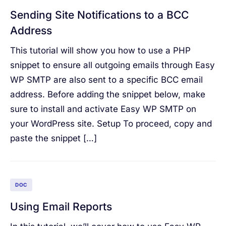
Sending Site Notifications to a BCC
Address
This tutorial will show you how to use a PHP
snippet to ensure all outgoing emails through Easy
WP SMTP are also sent to a specific BCC email
address. Before adding the snippet below, make
sure to install and activate Easy WP SMTP on
your WordPress site. Setup To proceed, copy and
paste the snippet […]
DOC
Using Email Reports