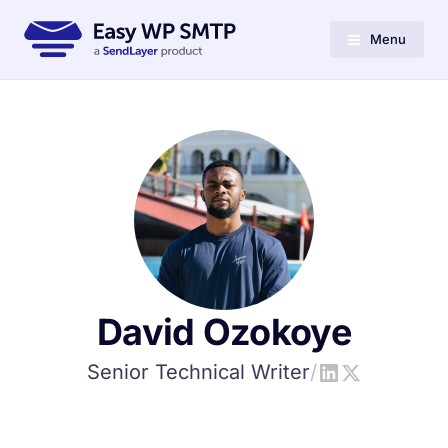
Menu
David Ozokoye
Senior Technical Writer
/