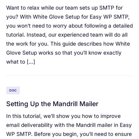
Want to relax while our team sets up SMTP for
you? With White Glove Setup for Easy WP SMTP,
you won’t need to worry about following a detailed
tutorial. Instead, our experienced team will do all
the work for you. This guide describes how White
Glove Setup works so that you’ll know exactly
what to […]
DOC
Setting Up the Mandrill Mailer
In this tutorial, we’ll show you how to improve
email deliverability with the Mandrill mailer in Easy
WP SMTP. Before you begin, you’ll need to ensure