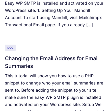
Easy WP SMTP is installed and activated on your
WordPress site. 1. Setting Up Your Mandrill
Account To start using Mandrill, visit Mailchimp’s
Transactional Email page. If you already […]
DOC
Changing the Email Address for Email
Summaries
This tutorial will show you how to use a PHP
snippet to change who your email summaries are
sent to. Before adding the snippet to your site,
make sure the Easy WP SMTP plugin is installed
and activated on your Wordpress site. Setup We