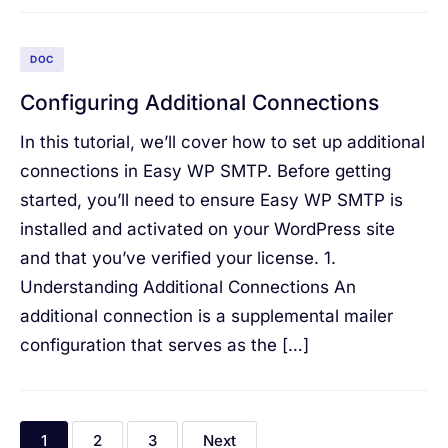
DOC
Configuring Additional Connections
In this tutorial, we’ll cover how to set up additional
connections in Easy WP SMTP. Before getting
started, you’ll need to ensure Easy WP SMTP is
installed and activated on your WordPress site
and that you’ve verified your license. 1.
Understanding Additional Connections An
additional connection is a supplemental mailer
configuration that serves as the […]
1
2
3
Next