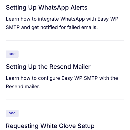
Setting Up WhatsApp Alerts
Learn how to integrate WhatsApp with Easy WP
SMTP and get notified for failed emails.
DOC
Setting Up the Resend Mailer
Learn how to configure Easy WP SMTP with the
Resend mailer.
DOC
Requesting White Glove Setup