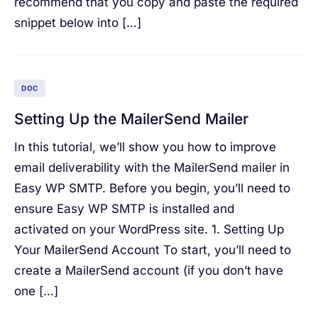
recommend that you copy and paste the required
snippet below into […]
DOC
Setting Up the MailerSend Mailer
In this tutorial, we’ll show you how to improve
email deliverability with the MailerSend mailer in
Easy WP SMTP. Before you begin, you’ll need to
ensure Easy WP SMTP is installed and
activated on your WordPress site. 1. Setting Up
Your MailerSend Account To start, you’ll need to
create a MailerSend account (if you don’t have
one […]