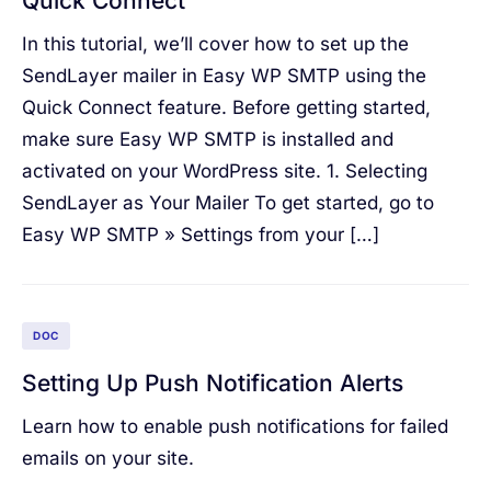
Quick Connect
In this tutorial, we’ll cover how to set up the
SendLayer mailer in Easy WP SMTP using the
Quick Connect feature. Before getting started,
make sure Easy WP SMTP is installed and
activated on your WordPress site. 1. Selecting
SendLayer as Your Mailer To get started, go to
Easy WP SMTP » Settings from your […]
DOC
Setting Up Push Notification Alerts
Learn how to enable push notifications for failed
emails on your site.