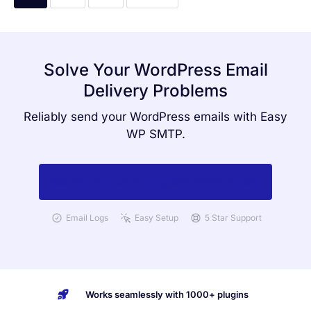
Solve Your WordPress Email
Delivery Problems
Reliably send your WordPress emails with Easy
WP SMTP.
Get Started with Easy WP SMTP Today
Email Logs
Easy Setup
5 Star Support
Works seamlessly with 1000+ plugins