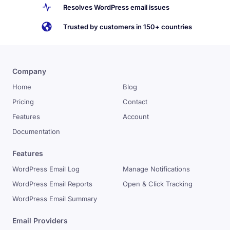
Resolves WordPress email issues
Trusted by customers in 150+ countries
Company
Home
Blog
Pricing
Contact
Features
Account
Documentation
Features
WordPress Email Log
Manage Notifications
WordPress Email Reports
Open & Click Tracking
WordPress Email Summary
Email Providers