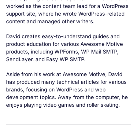
worked as the content team lead for a WordPress
support site, where he wrote WordPress-related
content and managed other writers.
David creates easy-to-understand guides and
product education for various Awesome Motive
products, including WPForms, WP Mail SMTP,
SendLayer, and Easy WP SMTP.
Aside from his work at Awesome Motive, David
has produced many technical articles for various
brands, focusing on WordPress and web
development topics. Away from the computer, he
enjoys playing video games and roller skating.