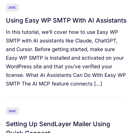
DOC
Using Easy WP SMTP With AI Assistants
In this tutorial, we’ll cover how to use Easy WP
SMTP with AI assistants like Claude, ChatGPT,
and Cursor. Before getting started, make sure
Easy WP SMTP is installed and activated on your
WordPress site and that you’ve verified your
license. What AI Assistants Can Do With Easy WP
SMTP The AI MCP feature connects […]
DOC
Setting Up SendLayer Mailer Using