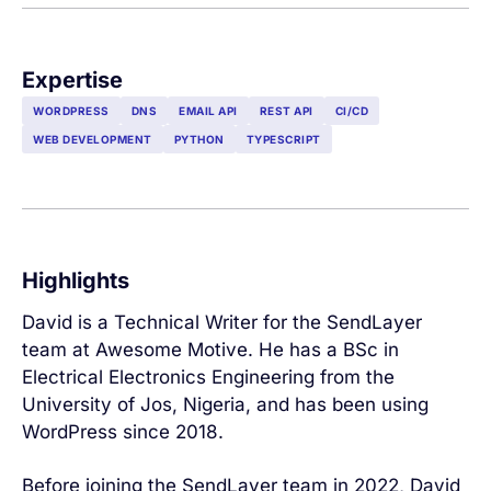
Expertise
WORDPRESS
DNS
EMAIL API
REST API
CI/CD
WEB DEVELOPMENT
PYTHON
TYPESCRIPT
Highlights
David is a Technical Writer for the SendLayer
team at Awesome Motive. He has a BSc in
Electrical Electronics Engineering from the
University of Jos, Nigeria, and has been using
WordPress since 2018.
Before joining the SendLayer team in 2022, David