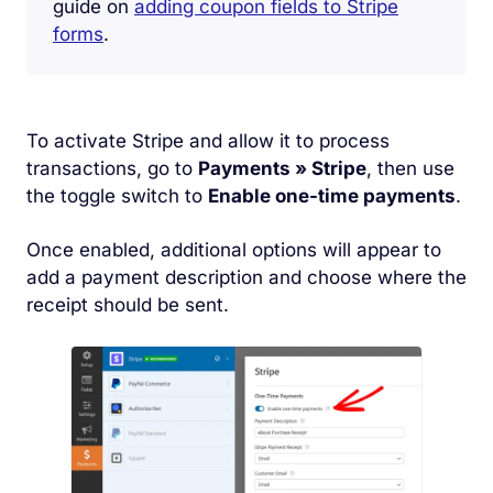
guide on
adding coupon fields to Stripe
forms
.
To activate Stripe and allow it to process
transactions, go to
Payments » Stripe
, then use
the toggle switch to
Enable one-time payments
.
Once enabled, additional options will appear to
add a payment description and choose where the
receipt should be sent.