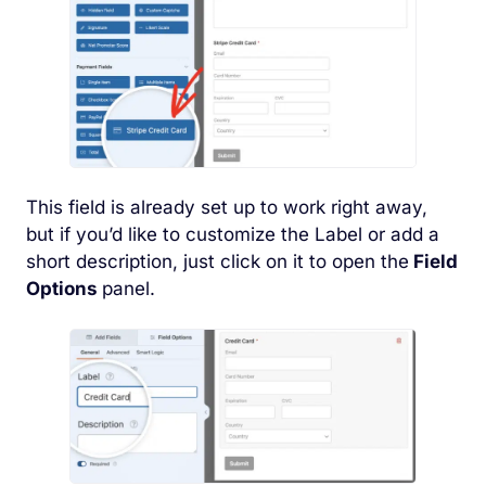
This field is already set up to work right away,
but if you’d like to customize the Label or add a
short description, just click on it to open the
Field
Options
panel.