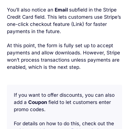
You’ll also notice an
Email
subfield in the Stripe
Credit Card field. This lets customers use Stripe’s
one-click checkout feature (Link) for faster
payments in the future.
At this point, the form is fully set up to accept
payments and allow downloads. However, Stripe
won’t process transactions unless payments are
enabled, which is the next step.
If you want to offer discounts, you can also
add a
Coupon
field to let customers enter
promo codes.
For details on how to do this, check out the