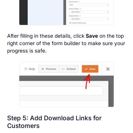
After filling in these details, click
Save
on the top
right corner of the form builder to make sure your
progress is safe.
Step 5: Add Download Links for
Customers