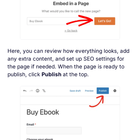
Here, you can review how everything looks, add
any extra content, and set up SEO settings for
the page if needed. When the page is ready to
publish, click
Publish
at the top.