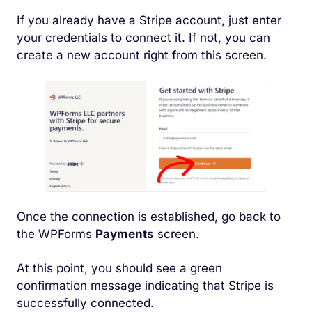
If you already have a Stripe account, just enter
your credentials to connect it. If not, you can
create a new account right from this screen.
Once the connection is established, go back to
the WPForms
Payments
screen.
At this point, you should see a green
confirmation message indicating that Stripe is
successfully connected.