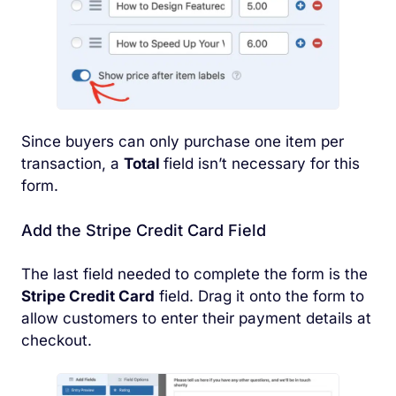
Since buyers can only purchase one item per
transaction, a
Total
field isn’t necessary for this
form.
Add the Stripe Credit Card Field
The last field needed to complete the form is the
Stripe Credit Card
field. Drag it onto the form to
allow customers to enter their payment details at
checkout.