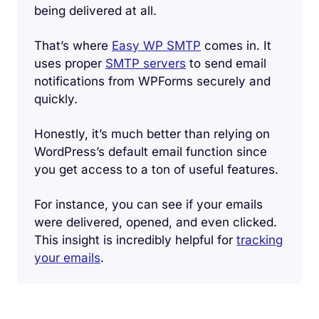
being delivered at all.
That’s where
Easy WP SMTP
comes in. It
uses proper
SMTP servers
to send email
notifications from WPForms securely and
quickly.
Honestly, it’s much better than relying on
WordPress’s default email function since
you get access to a ton of useful features.
For instance, you can see if your emails
were delivered, opened, and even clicked.
This insight is incredibly helpful for
tracking
your emails
.