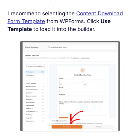
I recommend selecting the
Content Download
Form Template
from WPForms. Click
Use
Template
to load it into the builder.