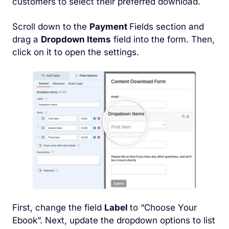
customers to select their preferred download.
Scroll down to the
Payment
Fields section and
drag a
Dropdown Items
field into the form. Then,
click on it to open the settings.
First, change the field
Label
to “Choose Your
Ebook”. Next, update the dropdown options to list