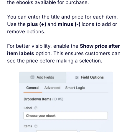
the ebooks available for purchase.
You can enter the title and price for each item.
Use the
plus (+)
and
minus (-)
icons to add or
remove options.
For better visibility, enable the
Show price after
item labels
option. This ensures customers can
see the price before making a selection.