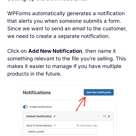
WPForms automatically generates a notification
that alerts you when someone submits a form.
Since we want to send an email to the customer,
we need to create a separate notification.
Click on
Add New Notification
, then name it
something relevant to the file you’re selling. This
makes it easier to manage if you have multiple
products in the future.