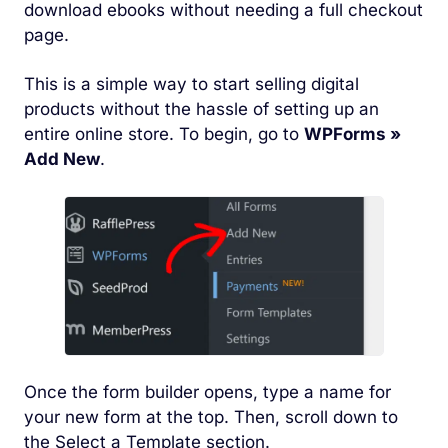
download ebooks without needing a full checkout
page.
This is a simple way to start selling digital
products without the hassle of setting up an
entire online store. To begin, go to
WPForms »
Add New
.
Once the form builder opens, type a name for
your new form at the top. Then, scroll down to
the Select a Template section.