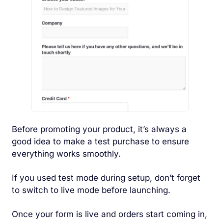
Before promoting your product, it’s always a
good idea to make a test purchase to ensure
everything works smoothly.
If you used test mode during setup, don’t forget
to switch to live mode before launching.
Once your form is live and orders start coming in,