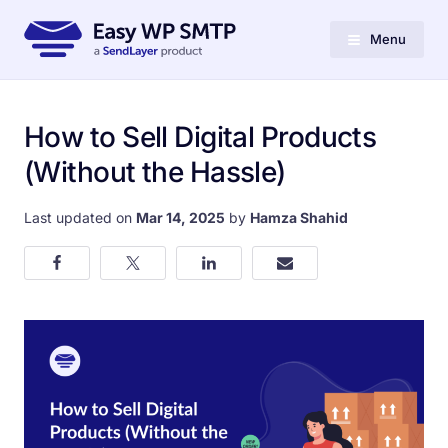
Menu
How to Sell Digital Products
(Without the Hassle)
Last updated on
Mar 14, 2025
by
Hamza Shahid