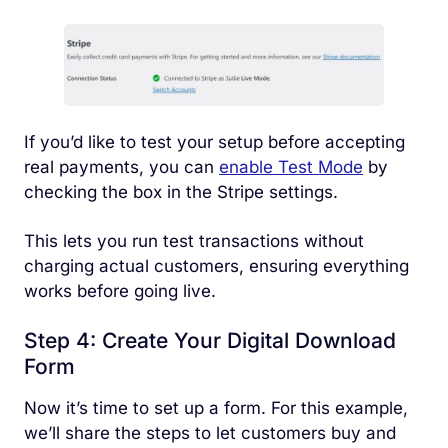
If you’d like to test your setup before accepting
real payments, you can
enable Test Mode
by
checking the box in the Stripe settings.
This lets you run test transactions without
charging actual customers, ensuring everything
works before going live.
Step 4: Create Your Digital Download
Form
Now it’s time to set up a form. For this example,
we’ll share the steps to let customers buy and