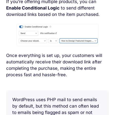
If you’re offering multiple products, you can
Enable Conditional Logic
to send different
download links based on the item purchased.
Once everything is set up, your customers will
automatically receive their download link after
completing the purchase, making the entire
process fast and hassle-free.
WordPress uses PHP mail to send emails
by default, but this method can often lead
to emails being flagged as spam or not