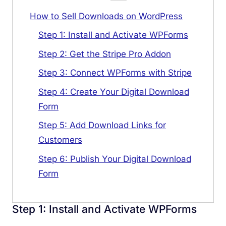
How to Sell Downloads on WordPress
Step 1: Install and Activate WPForms
Step 2: Get the Stripe Pro Addon
Step 3: Connect WPForms with Stripe
Step 4: Create Your Digital Download
Form
Step 5: Add Download Links for
Customers
Step 6: Publish Your Digital Download
Form
Step 1: Install and Activate WPForms