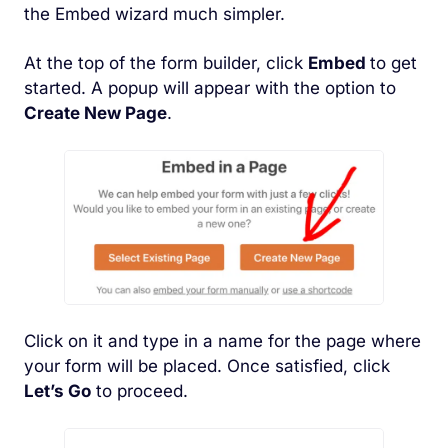
the Embed wizard much simpler.
At the top of the form builder, click
Embed
to get
started. A popup will appear with the option to
Create New Page
.
Click on it and type in a name for the page where
your form will be placed. Once satisfied, click
Let’s Go
to proceed.