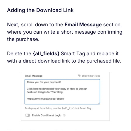
Adding the Download Link
Next, scroll down to the
Email Message
section,
where you can write a short message confirming
the purchase.
Delete the
{all_fields}
Smart Tag and replace it
with a direct download link to the purchased file.