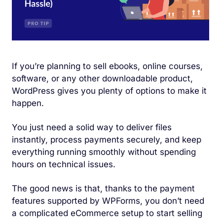
If you’re planning to sell ebooks, online courses,
software, or any other downloadable product,
WordPress gives you plenty of options to make it
happen.
You just need a solid way to deliver files
instantly, process payments securely, and keep
everything running smoothly without spending
hours on technical issues.
The good news is that, thanks to the payment
features supported by WPForms, you don’t need
a complicated eCommerce setup to start selling