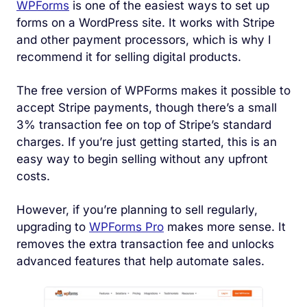
WPForms
is one of the easiest ways to set up
forms on a WordPress site. It works with Stripe
and other payment processors, which is why I
recommend it for selling digital products.
The free version of WPForms makes it possible to
accept Stripe payments, though there’s a small
3% transaction fee on top of Stripe’s standard
charges. If you’re just getting started, this is an
easy way to begin selling without any upfront
costs.
However, if you’re planning to sell regularly,
upgrading to
WPForms Pro
makes more sense. It
removes the extra transaction fee and unlocks
advanced features that help automate sales.