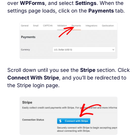
over
WPForms
, and select
Settings
. When the
settings page loads, click on the
Payments
tab.
Scroll down until you see the
Stripe
section. Click
Connect With Stripe
, and you’ll be redirected to
the Stripe login page.