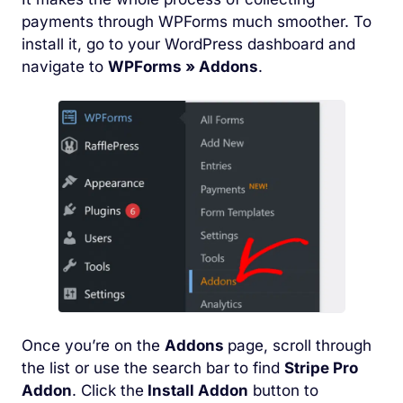
payments through WPForms much smoother. To
install it, go to your WordPress dashboard and
navigate to
WPForms » Addons
.
Once you’re on the
Addons
page, scroll through
the list or use the search bar to find
Stripe Pro
Addon
. Click the
Install Addon
button to