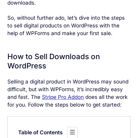
downloads.
So, without further ado, let’s dive into the steps
to sell digital products on WordPress with the
help of WPForms and make your first sale.
How to Sell Downloads on
WordPress
Selling a digital product in WordPress may sound
difficult, but with WPForms, it’s incredibly easy
and fast. The
Stripe Pro Addon
does all the work
for you. Follow the steps below to get started:
Table of Contents