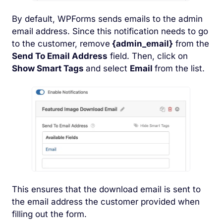
By default, WPForms sends emails to the admin
email address. Since this notification needs to go
to the customer, remove
{admin_email}
from the
Send To Email Address
field. Then, click on
Show Smart Tags
and select
Email
from the list.
This ensures that the download email is sent to
the email address the customer provided when
filling out the form.