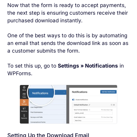
Now that the form is ready to accept payments,
the next step is ensuring customers receive their
purchased download instantly.
One of the best ways to do this is by automating
an email that sends the download link as soon as
a customer submits the form.
To set this up, go to
Settings » Notifications
in
WPForms.
Setting Up the Download Email