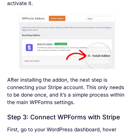
activate it.
After installing the addon, the next step is
connecting your Stripe account. This only needs
to be done once, and it’s a simple process within
the main WPForms settings.
Step 3: Connect WPForms with Stripe
First, go to your WordPress dashboard, hover