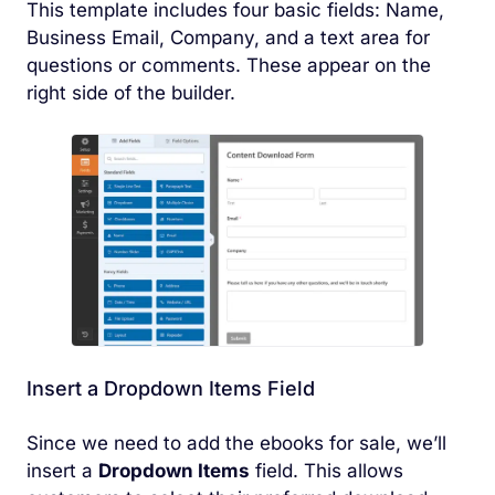
This template includes four basic fields: Name,
Business Email, Company, and a text area for
questions or comments. These appear on the
right side of the builder.
Insert a Dropdown Items Field
Since we need to add the ebooks for sale, we’ll
insert a
Dropdown Items
field. This allows