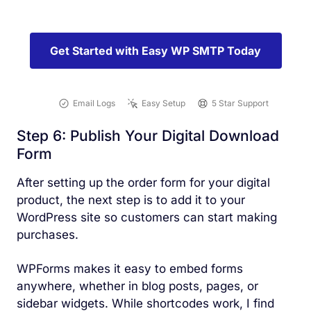
Get Started with Easy WP SMTP Today
Email Logs
Easy Setup
5 Star Support
Step 6: Publish Your Digital Download
Form
After setting up the order form for your digital
product, the next step is to add it to your
WordPress site so customers can start making
purchases.
WPForms makes it easy to embed forms
anywhere, whether in blog posts, pages, or
sidebar widgets. While shortcodes work, I find