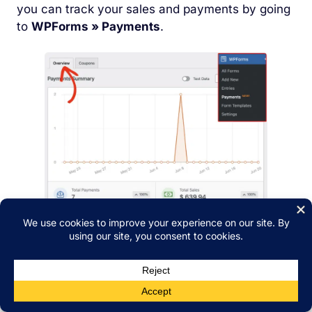
you can track your sales and payments by going
to
WPForms » Payments
.
That’s it! With just a few steps, you can start
selling digital downloads on your WordPress site
and accept payments instantly.