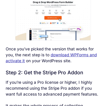
Once you’ve picked the version that works for
you, the next step is to
download WPForms and
activate it
on your WordPress site.
Step 2: Get the Stripe Pro Addon
If you’re using a Pro license or higher, I highly
recommend using the Stripe Pro addon if you
want full access to advanced payment features.
It makes the whole process of collecting