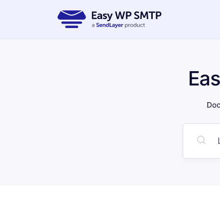
Ea
Doc