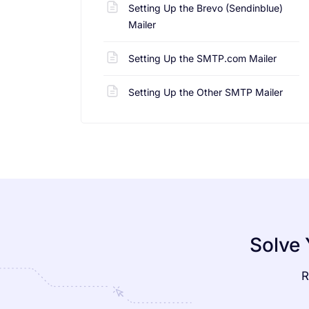
Setting Up the Brevo (Sendinblue)
Mailer
Setting Up the SMTP.com Mailer
Setting Up the Other SMTP Mailer
Solve 
R