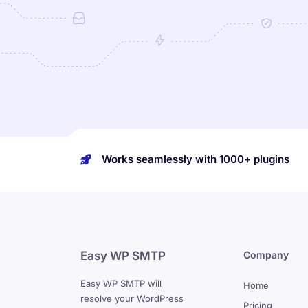
Works seamlessly with 1000+ plugins
Easy WP SMTP
Company
Easy WP SMTP will
Home
resolve your WordPress
Pricing