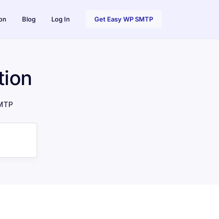
on
Blog
Log In
Get Easy WP SMTP
ion
SMTP