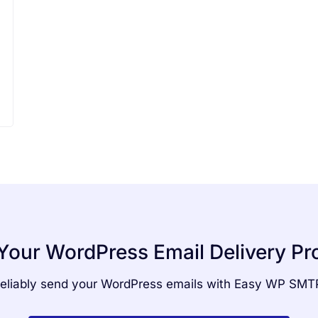
Your WordPress Email Delivery P
eliably send your WordPress emails with Easy WP SMT