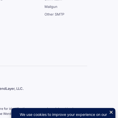
Mailgun
Other SMTP
endLayer, LLC.
 for identification purposes only and do not imply an
the WordPress Foundation.