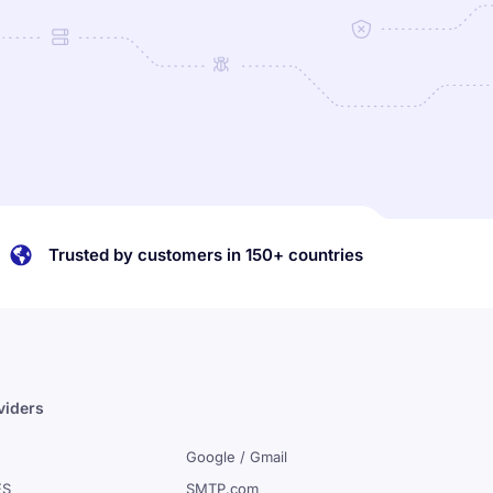
Trusted by customers in 150+ countries
viders
Google / Gmail
ES
SMTP.com