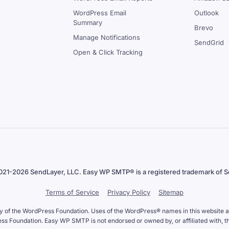
WordPress Email
Outlook
Summary
Brevo
Manage Notifications
SendGrid
Open & Click Tracking
021-2026 SendLayer, LLC. Easy WP SMTP® is a registered trademark of S
Terms of Service
Privacy Policy
Sitemap
y of the WordPress Foundation. Uses of the WordPress® names in this website are
 Foundation. Easy WP SMTP is not endorsed or owned by, or affiliated with, 