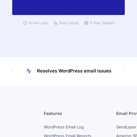
Get Started with Easy WP SMTP Today
Email Logs
Easy Setup
5 Star Support
Resolves WordPress email issues
Features
Email Pro
WordPress Email Log
SendLayer
WordPress Email Reports
Amazon S