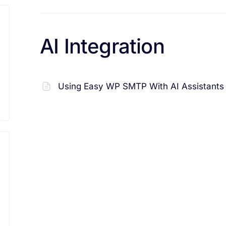
AI Integration
Using Easy WP SMTP With AI Assistants