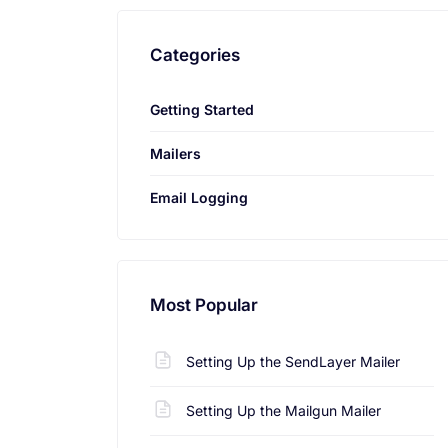
Categories
Getting Started
Mailers
Email Logging
Most Popular
Setting Up the SendLayer Mailer
Setting Up the Mailgun Mailer