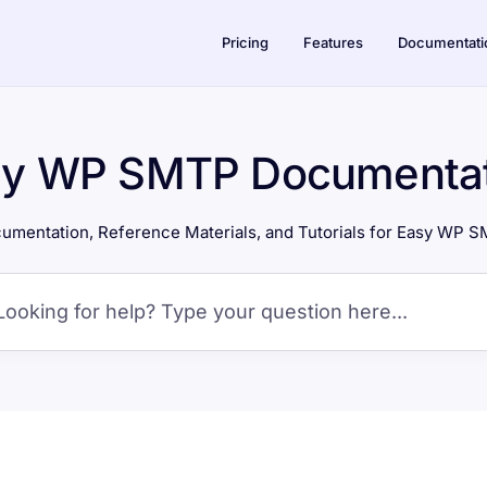
Pricing
Features
Documentati
sy WP SMTP Documentat
umentation, Reference Materials, and Tutorials for Easy WP 