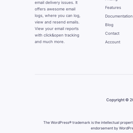
email delivery issues. It
Features
offers awesome email
logs, where you can log,
Documentation
view and resend emails.
Blog
View your email reports
Contact
with click&open tracking
and much more.
Account
Copyright © 2
The WordPress® trademark is the intellectual propert
endorsement by WordPress