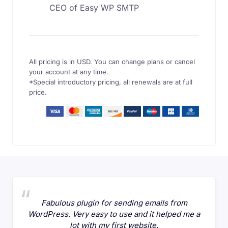
CEO of Easy WP SMTP
All pricing is in USD. You can change plans or cancel
your account at any time.
*Special introductory pricing, all renewals are at full
price.
Fabulous plugin for sending emails from
WordPress. Very easy to use and it helped me a
lot with my first website.