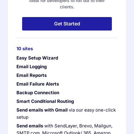
Ideal for developers to roll out to their
clients.
Get Started
10 sites
Easy Setup Wizard
Email Logging
Email Reports
Email Failure Alerts
Backup Connection
Smart Conditional Routing
Send emails with Gmail
via our easy one-click
setup
Send emails
with SendLayer, Brevo, Mailgun,
SMTP.com, Microsoft Outlook/ 365, Amazon