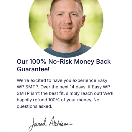
Our 100% No-Risk Money Back
Guarantee!
We’re excited to have you experience Easy
WP SMTP. Over the next 14 days, if Easy WP
SMTP isn’t the best fit, simply reach out! We’ll
happily refund 100% of your money. No
questions asked.