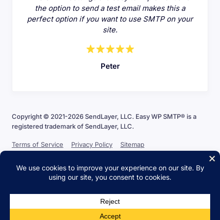
the option to send a test email makes this a
perfect option if you want to use SMTP on your
site.
Peter
Copyright © 2021-2026 SendLayer, LLC. Easy WP SMTP® is a
registered trademark of SendLayer, LLC.
Terms of Service
Privacy Policy
Sitemap
The WordPress® trademark is the intellectual property of the
WordPress Foundation. Uses of the WordPress® names in this website
are for identification purposes only and do not imply an endorsement
by WordPress Foundation. Easy WP SMTP is not endorsed or owned
by, or affiliated with, the WordPress Foundation.