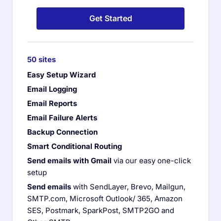
Get Started
50 sites
Easy Setup Wizard
Email Logging
Email Reports
Email Failure Alerts
Backup Connection
Smart Conditional Routing
Send emails with Gmail
via our easy one-click
setup
Send emails
with SendLayer, Brevo, Mailgun,
SMTP.com, Microsoft Outlook/ 365, Amazon
SES, Postmark, SparkPost, SMTP2GO and