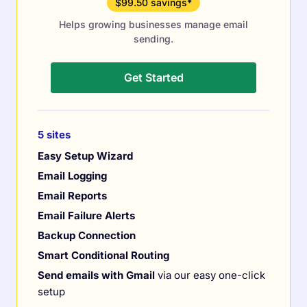
$99.50 savings*
Helps growing businesses manage email
sending.
Get Started
5 sites
Easy Setup Wizard
Email Logging
Email Reports
Email Failure Alerts
Backup Connection
Smart Conditional Routing
Send emails with Gmail
via our easy one-click
setup