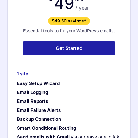
49
/ year
$49.50 savings*
Essential tools to fix your WordPress emails.
Get Started
1 site
Easy Setup Wizard
Email Logging
Email Reports
Email Failure Alerts
Backup Connection
Smart Conditional Routing
Send emails with Gmail
via our easy one-click