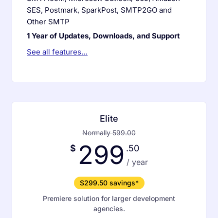
SES, Postmark, SparkPost, SMTP2GO and
Other SMTP
1 Year of Updates, Downloads, and Support
See all features…
Elite
Normally 599.00
299
$
.50
/ year
$299.50 savings*
Premiere solution for larger development
agencies.