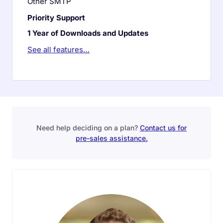
Other SMTP
Priority Support
1 Year of Downloads and Updates
See all features…
Need help deciding on a plan?
Contact us for
pre-sales assistance.