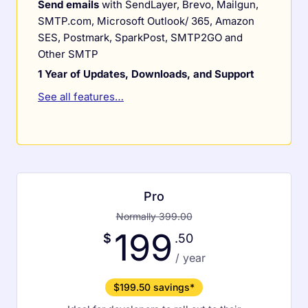
Send emails
with SendLayer, Brevo, Mailgun,
SMTP.com, Microsoft Outlook/ 365, Amazon
SES, Postmark, SparkPost, SMTP2GO and
Other SMTP
1 Year of Updates, Downloads, and Support
See all features…
Pro
Normally 399.00
199
$
.50
/ year
$199.50 savings*