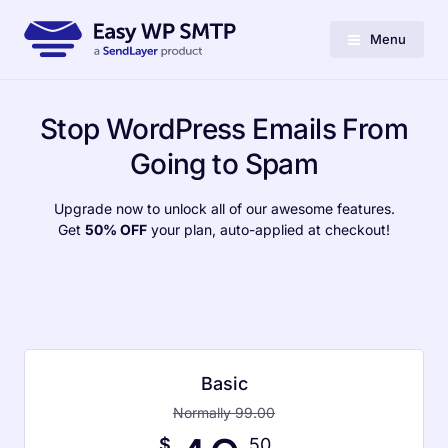
Menu
Stop WordPress Emails From
Going to Spam
Upgrade now to unlock all of our awesome features.
Get
50% OFF
your plan, auto-applied at checkout!
Basic
Normally 99.00
$
.50