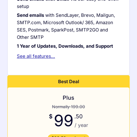
setup
Send emails
with SendLayer, Brevo, Mailgun,
SMTP.com, Microsoft Outlook/ 365, Amazon
SES, Postmark, SparkPost, SMTP2GO and
Other SMTP
1 Year of Updates, Downloads, and Support
See all features…
Plus
Normally 199.00
99
$
.50
/ year