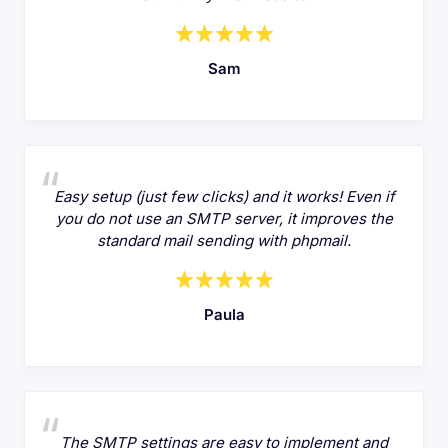
Sam
Easy setup (just few clicks) and it works! Even if
you do not use an SMTP server, it improves the
standard mail sending with phpmail.
Paula
The SMTP settings are easy to implement and